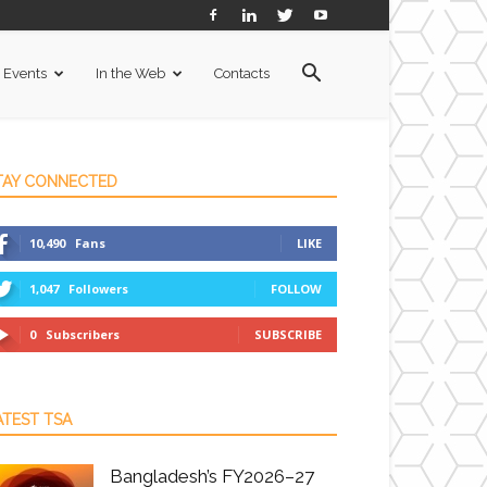
Events
In the Web
Contacts
TAY CONNECTED
10,490
Fans
LIKE
1,047
Followers
FOLLOW
0
Subscribers
SUBSCRIBE
ATEST TSA
Bangladesh’s FY2026–27