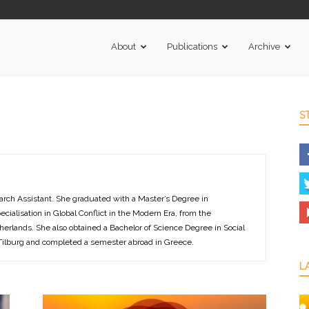
About
Publications
Archive
S
arch Assistant. She graduated with a Master’s Degree in
pecialisation in Global Conflict in the Modern Era, from the
herlands. She also obtained a Bachelor of Science Degree in Social
 Tilburg and completed a semester abroad in Greece.
L