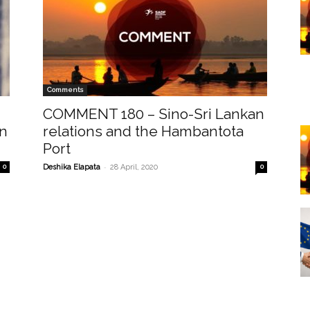
Comments
COMMENT 180 – Sino-Sri Lankan
en
relations and the Hambantota
Port
-
0
Deshika Elapata
28 April, 2020
0