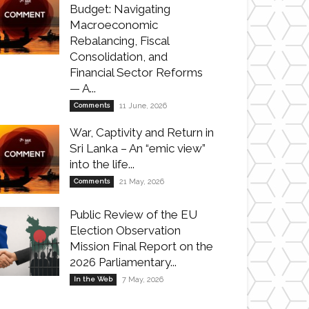
Budget: Navigating
Macroeconomic
Rebalancing, Fiscal
Consolidation, and
Financial Sector Reforms
— A...
Comments
11 June, 2026
War, Captivity and Return in
Sri Lanka – An “emic view”
into the life...
Comments
21 May, 2026
Public Review of the EU
Election Observation
Mission Final Report on the
2026 Parliamentary...
In the Web
7 May, 2026