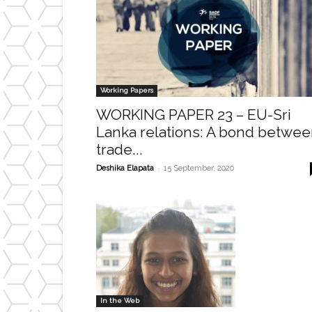
Working Papers
WORKING PAPER 23 – EU-Sri
Lanka relations: A bond betwe
trade...
-
Deshika Elapata
15 September, 2020
In the Web