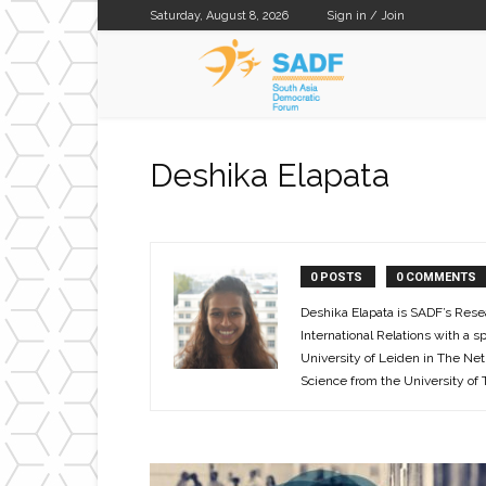
Saturday, August 8, 2026
Sign in / Join
SADF
Deshika Elapata
0 POSTS
0 COMMENTS
Deshika Elapata is SADF’s Rese
International Relations with a s
University of Leiden in The Net
Science from the University of