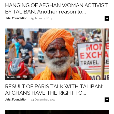
HANGING OF AFGHAN WOMAN ACTIVIST
BY TALIBAN: Another reason to...
-
Jalal Foundation
15 January, 2013
0
Events
RESULT OF PARIS TALK WITH TALIBAN:
AFGHANS HAVE THE RIGHT TO...
-
Jalal Foundation
24 December, 2012
0