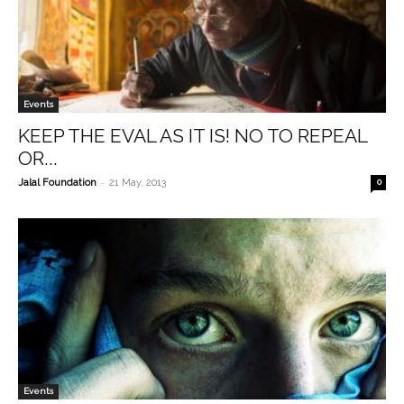
Events
KEEP THE EVAL AS IT IS! NO TO REPEAL
OR...
-
Jalal Foundation
21 May, 2013
0
Events