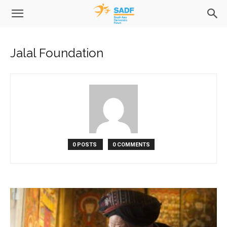
Jalal Foundation
0 POSTS
0 COMMENTS