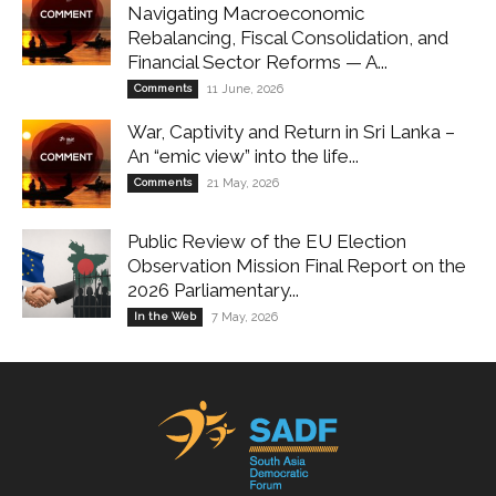
Navigating Macroeconomic
Rebalancing, Fiscal Consolidation, and
Financial Sector Reforms — A...
Comments
11 June, 2026
War, Captivity and Return in Sri Lanka –
An “emic view” into the life...
Comments
21 May, 2026
Public Review of the EU Election
Observation Mission Final Report on the
2026 Parliamentary...
In the Web
7 May, 2026