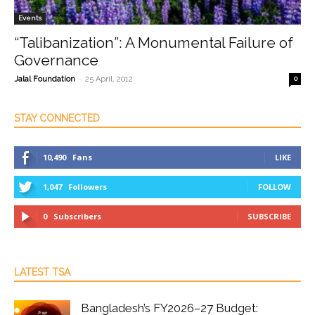
Events
“Talibanization”: A Monumental Failure of
Governance
-
Jalal Foundation
25 April, 2012
0
STAY CONNECTED
10,490
Fans
LIKE
1,047
Followers
FOLLOW
0
Subscribers
SUBSCRIBE
LATEST TSA
Bangladesh’s FY2026–27 Budget: