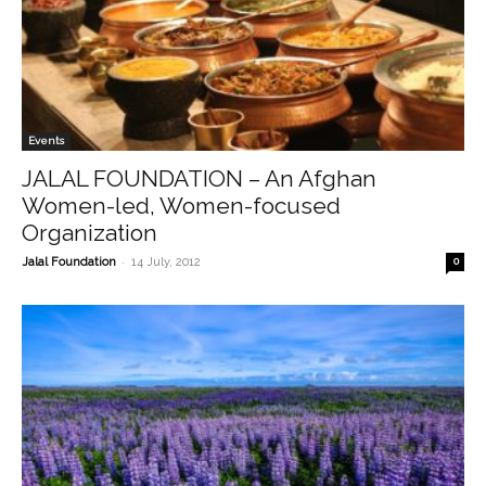
Events
JALAL FOUNDATION – An Afghan
Women-led, Women-focused
Organization
-
Jalal Foundation
14 July, 2012
0