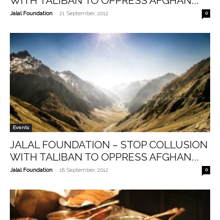
WITH TALIBAN TO OPPRESS AFGHAN...
-
Jalal Foundation
21 September, 2012
0
Events
JALAL FOUNDATION – STOP COLLUSION
WITH TALIBAN TO OPPRESS AFGHAN...
-
Jalal Foundation
18 September, 2012
0