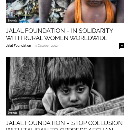
Events
JALAL FOUNDATION – IN SOLIDARITY
WITH RURAL WOMEN WORLDWIDE
-
Jalal Foundation
9 October, 2012
0
Events
JALAL FOUNDATION – STOP COLLUSION