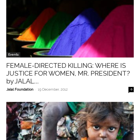
Events
FEMALE-DIRECTED KILLING: WHERE IS
JUSTICE FOR WOMEN, MR. PRESIDENT?
by JALAL...
-
Jalal Foundation
19 December, 2012
0