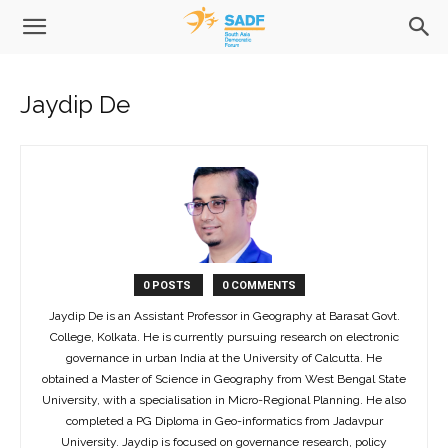
Jaydip De
0 POSTS
0 COMMENTS
Jaydip De is an Assistant Professor in Geography at Barasat Govt.
College, Kolkata. He is currently pursuing research on electronic
governance in urban India at the University of Calcutta. He
obtained a Master of Science in Geography from West Bengal State
University, with a specialisation in Micro-Regional Planning. He also
completed a PG Diploma in Geo-informatics from Jadavpur
University. Jaydip is focused on governance research, policy