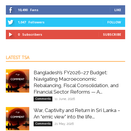
10,490
Fans
LIKE
1,047
Followers
FOLLOW
0
Subscribers
SUBSCRIBE
LATEST TSA
Bangladesh’s FY2026–27 Budget:
Navigating Macroeconomic
Rebalancing, Fiscal Consolidation, and
Financial Sector Reforms — A...
Comments
11 June, 2026
War, Captivity and Return in Sri Lanka –
An “emic view” into the life...
Comments
21 May, 2026