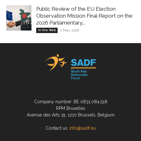
Public Review of the EU Election
Observation Mission Final Report on the
2026 Parliamentary...
In the Web
7 May, 2026
Company number: BE 0831.084.518
RPM Bruxelles
Avenue des Arts 19, 1210 Brussels, Belgium
Contact us:
info@sadf.eu