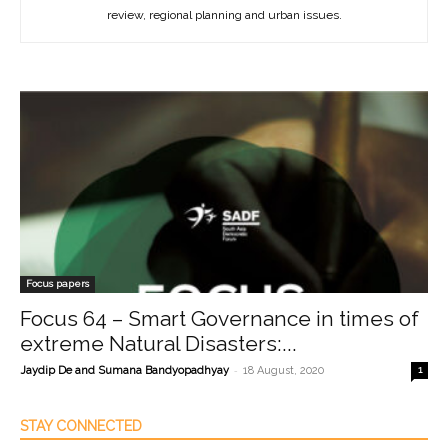
review, regional planning and urban issues.
Focus papers
Focus 64 – Smart Governance in times of
extreme Natural Disasters:...
-
Jaydip De and Sumana Bandyopadhyay
18 August, 2020
1
STAY CONNECTED