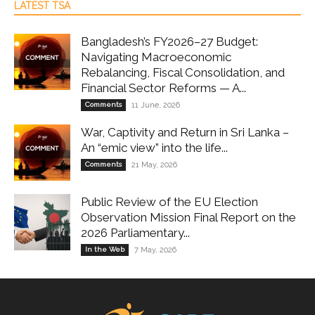
LATEST TSA
Bangladesh’s FY2026–27 Budget:
Navigating Macroeconomic
Rebalancing, Fiscal Consolidation, and
Financial Sector Reforms — A...
Comments
11 June, 2026
War, Captivity and Return in Sri Lanka –
An “emic view” into the life...
Comments
21 May, 2026
Public Review of the EU Election
Observation Mission Final Report on the
2026 Parliamentary...
In the Web
7 May, 2026