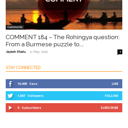
Comments
COMMENT 184 – The Rohingya question:
From a Burmese puzzle to...
-
Jayesh Khatu
11 May, 2020
2
STAY CONNECTED
10,490
Fans
LIKE
1,047
Followers
FOLLOW
0
Subscribers
SUBSCRIBE