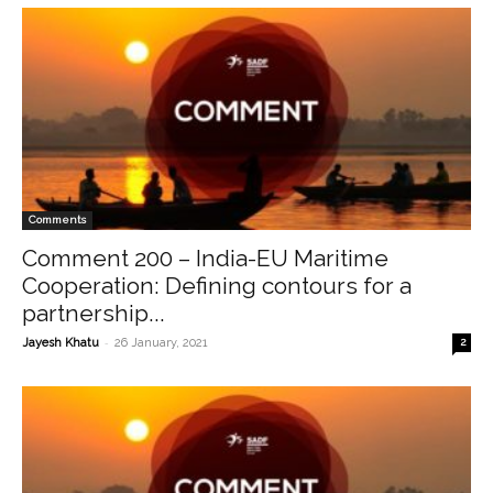
Comments
Comment 200 – India-EU Maritime
Cooperation: Defining contours for a
partnership...
-
Jayesh Khatu
26 January, 2021
2