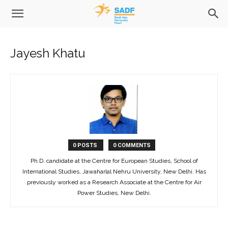
Jayesh Khatu
0 POSTS
0 COMMENTS
Ph.D. candidate at the Centre for European Studies, School of
International Studies, Jawaharlal Nehru University, New Delhi. Has
previously worked as a Research Associate at the Centre for Air
Power Studies, New Delhi.