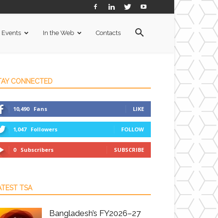
Events
In the Web
Contacts
TAY CONNECTED
10,490
Fans
LIKE
1,047
Followers
FOLLOW
0
Subscribers
SUBSCRIBE
ATEST TSA
Bangladesh’s FY2026–27