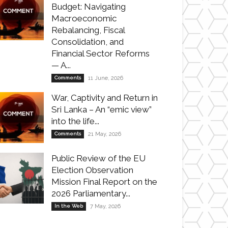
Budget: Navigating
Macroeconomic
Rebalancing, Fiscal
Consolidation, and
Financial Sector Reforms
— A...
Comments
11 June, 2026
War, Captivity and Return in
Sri Lanka – An “emic view”
into the life...
Comments
21 May, 2026
Public Review of the EU
Election Observation
Mission Final Report on the
2026 Parliamentary...
In the Web
7 May, 2026