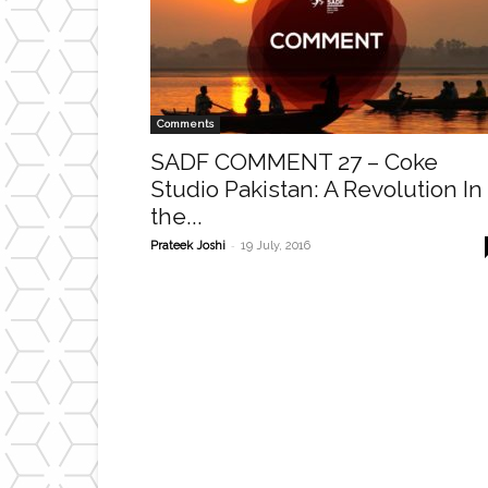
Comments
SADF COMMENT 27 – Coke
Studio Pakistan: A Revolution In
the...
-
Prateek Joshi
19 July, 2016