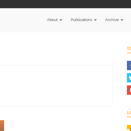
About
Publications
Archive
S
L