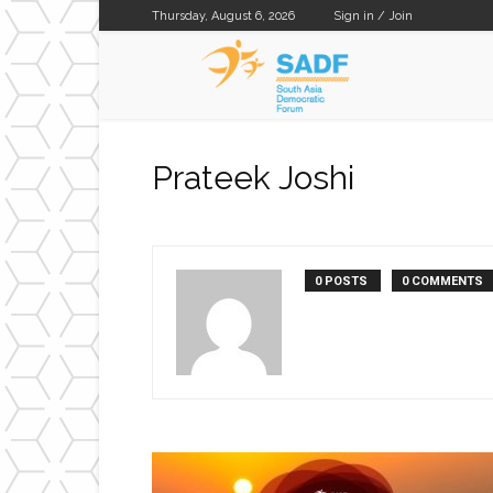
Thursday, August 6, 2026
Sign in / Join
SADF
Prateek Joshi
0 POSTS
0 COMMENTS