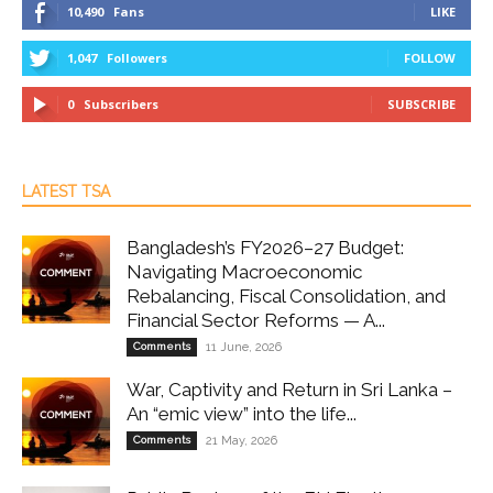
10,490
Fans
LIKE
1,047
Followers
FOLLOW
0
Subscribers
SUBSCRIBE
LATEST TSA
Bangladesh’s FY2026–27 Budget:
Navigating Macroeconomic
Rebalancing, Fiscal Consolidation, and
Financial Sector Reforms — A...
Comments
11 June, 2026
War, Captivity and Return in Sri Lanka –
An “emic view” into the life...
Comments
21 May, 2026