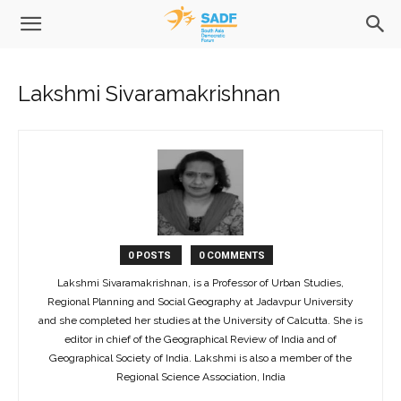
Lakshmi Sivaramakrishnan
0 POSTS
0 COMMENTS
Lakshmi Sivaramakrishnan, is a Professor of Urban Studies,
Regional Planning and Social Geography at Jadavpur University
and she completed her studies at the University of Calcutta. She is
editor in chief of the Geographical Review of India and of
Geographical Society of India. Lakshmi is also a member of the
Regional Science Association, India