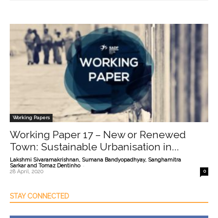
Working Papers
Working Paper 17 – New or Renewed
Town: Sustainable Urbanisation in...
Lakshmi Sivaramakrishnan, Sumana Bandyopadhyay, Sanghamitra
-
Sarkar and Tomaz Dentinho
28 April, 2020
0
STAY CONNECTED