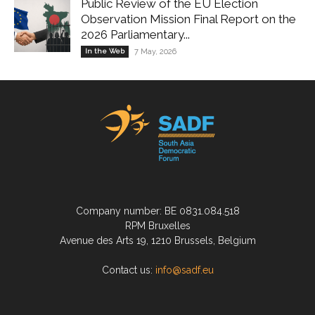
Public Review of the EU Election
Observation Mission Final Report on the
2026 Parliamentary...
In the Web
7 May, 2026
Company number: BE 0831.084.518
RPM Bruxelles
Avenue des Arts 19, 1210 Brussels, Belgium
Contact us:
info@sadf.eu