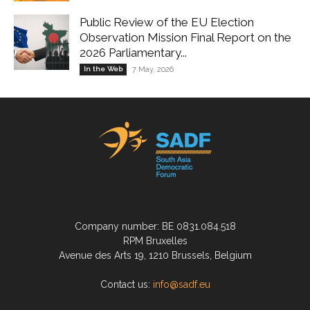
Public Review of the EU Election
Observation Mission Final Report on the
2026 Parliamentary...
In the Web
7 May, 2026
Company number: BE 0831.084.518
RPM Bruxelles
Avenue des Arts 19, 1210 Brussels, Belgium
Contact us:
info@sadf.eu