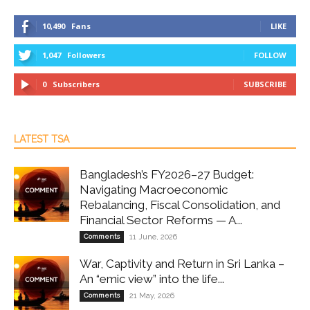
10,490
Fans
LIKE
1,047
Followers
FOLLOW
0
Subscribers
SUBSCRIBE
LATEST TSA
Bangladesh’s FY2026–27 Budget:
Navigating Macroeconomic
Rebalancing, Fiscal Consolidation, and
Financial Sector Reforms — A...
Comments
11 June, 2026
War, Captivity and Return in Sri Lanka –
An “emic view” into the life...
Comments
21 May, 2026