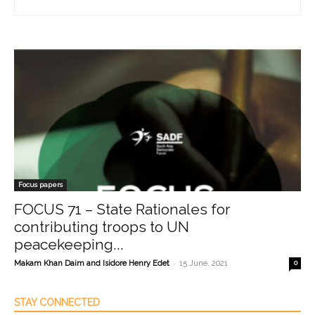
Focus papers
FOCUS 71 – State Rationales for
contributing troops to UN
peacekeeping...
-
Makam Khan Daim and Isidore Henry Edet
15 June, 2021
0
STAY CONNECTED