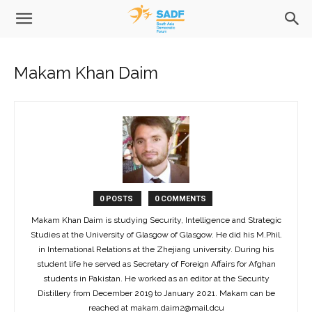
Makam Khan Daim
0 POSTS
0 COMMENTS
Makam Khan Daim is studying Security, Intelligence and Strategic
Studies at the University of Glasgow of Glasgow. He did his M.Phil.
in International Relations at the Zhejiang university. During his
student life he served as Secretary of Foreign Affairs for Afghan
students in Pakistan. He worked as an editor at the Security
Distillery from December 2019 to January 2021. Makam can be
reached at makam.daim2@mail.dcu