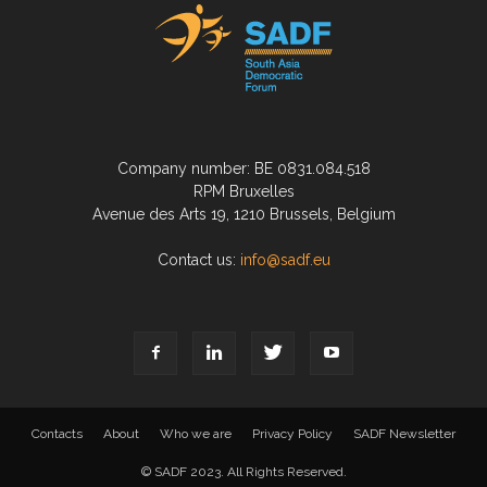
Company number: BE 0831.084.518
RPM Bruxelles
Avenue des Arts 19, 1210 Brussels, Belgium
Contact us:
info@sadf.eu
Contacts
About
Who we are
Privacy Policy
SADF Newsletter
© SADF 2023. All Rights Reserved.