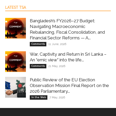
LATEST TSA
Bangladesh’s FY2026–27 Budget:
Navigating Macroeconomic
Rebalancing, Fiscal Consolidation, and
Financial Sector Reforms — A...
Comments
11 June, 2026
War, Captivity and Return in Sri Lanka –
An “emic view” into the life...
Comments
21 May, 2026
Public Review of the EU Election
Observation Mission Final Report on the
2026 Parliamentary...
In the Web
7 May, 2026