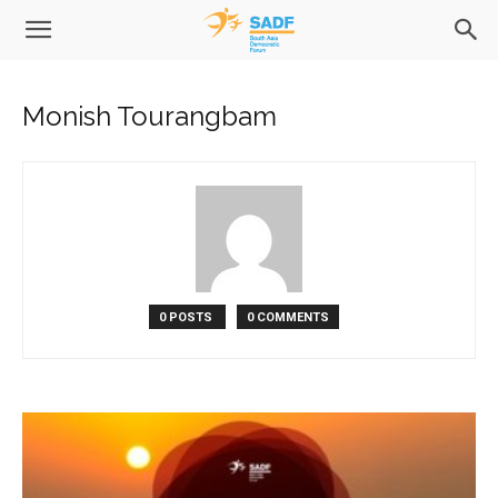
Monish Tourangbam
0 POSTS
0 COMMENTS