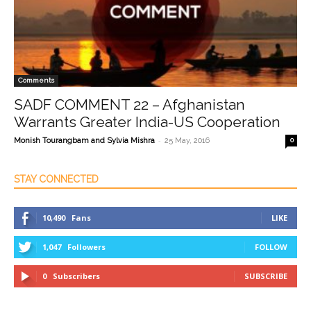
Comments
SADF COMMENT 22 – Afghanistan
Warrants Greater India-US Cooperation
-
Monish Tourangbam and Sylvia Mishra
25 May, 2016
0
STAY CONNECTED
10,490
Fans
LIKE
1,047
Followers
FOLLOW
0
Subscribers
SUBSCRIBE