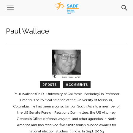
Paul Wallace
0 POSTS
0 COMMENTS
Paul Wallace (Ph.D., University of California, Berkeley) is Professor
Emeritus of Political Science at the University of Missouri,
Columbia. He has been a consultant on South Asia to a member of
the US Senate Foreign Relations Committee, the US Attorney
General’s Office, defense lawyers, and other agencies in North
America and has received five Smithsonian funded awards for
national election studies in India. In Sept. 2003,