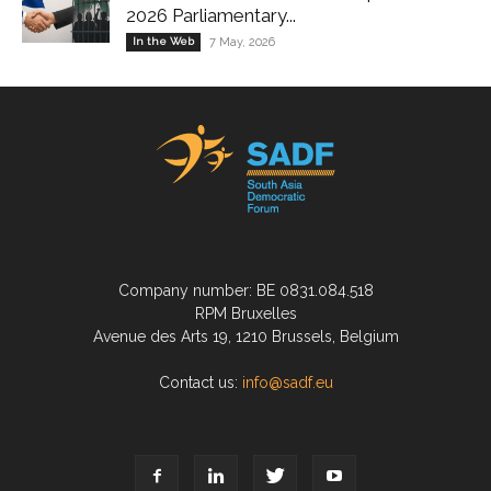
2026 Parliamentary...
In the Web
7 May, 2026
Company number: BE 0831.084.518
RPM Bruxelles
Avenue des Arts 19, 1210 Brussels, Belgium
Contact us:
info@sadf.eu