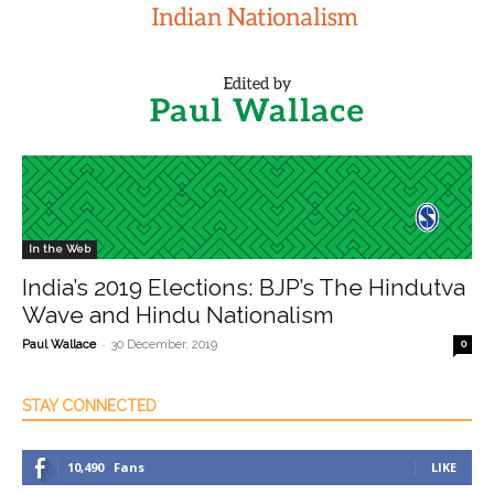
In the Web
India’s 2019 Elections: BJP’s The Hindutva
Wave and Hindu Nationalism
-
Paul Wallace
30 December, 2019
0
STAY CONNECTED
10,490
Fans
LIKE