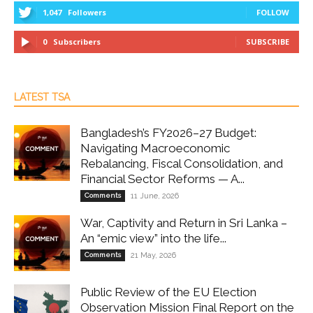
1,047
Followers
FOLLOW
0
Subscribers
SUBSCRIBE
LATEST TSA
Bangladesh’s FY2026–27 Budget:
Navigating Macroeconomic
Rebalancing, Fiscal Consolidation, and
Financial Sector Reforms — A...
Comments
11 June, 2026
War, Captivity and Return in Sri Lanka –
An “emic view” into the life...
Comments
21 May, 2026
Public Review of the EU Election
Observation Mission Final Report on the