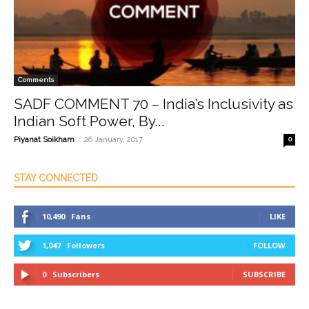
Comments
SADF COMMENT 70 – India’s Inclusivity as
Indian Soft Power, By...
-
Piyanat Soikham
26 January, 2017
0
STAY CONNECTED
10,490
Fans
LIKE
1,047
Followers
FOLLOW
0
Subscribers
SUBSCRIBE