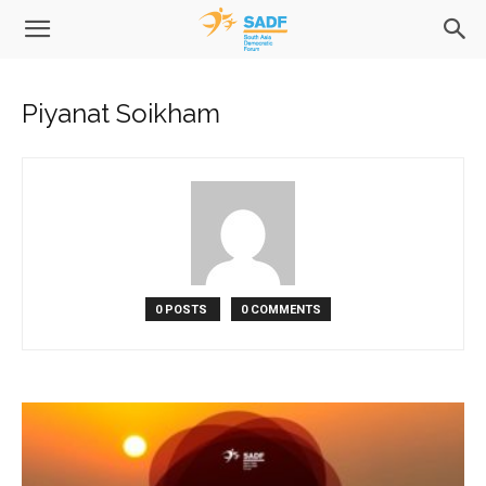
Piyanat Soikham
0 POSTS
0 COMMENTS