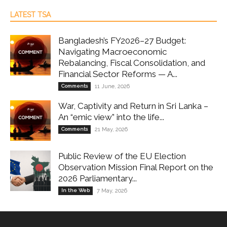
LATEST TSA
Bangladesh’s FY2026–27 Budget:
Navigating Macroeconomic
Rebalancing, Fiscal Consolidation, and
Financial Sector Reforms — A...
Comments
11 June, 2026
War, Captivity and Return in Sri Lanka –
An “emic view” into the life...
Comments
21 May, 2026
Public Review of the EU Election
Observation Mission Final Report on the
2026 Parliamentary...
In the Web
7 May, 2026