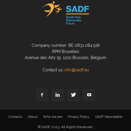
Company number: BE 0831.084.518
RPM Bruxelles
Avenue des Arts 19, 1210 Brussels, Belgium
Contact us:
info@sadf.eu
Contacts
About
Who we are
Privacy Policy
SADF Newsletter
© SADF 2023. All Rights Reserved.