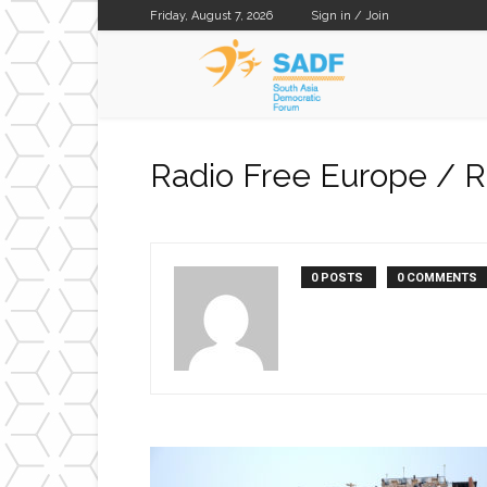
Friday, August 7, 2026
Sign in / Join
SADF
Radio Free Europe / R
0 POSTS
0 COMMENTS