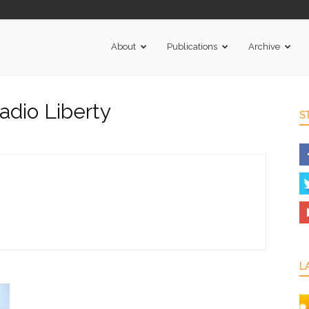
About
Publications
Archive
adio Liberty
S
L