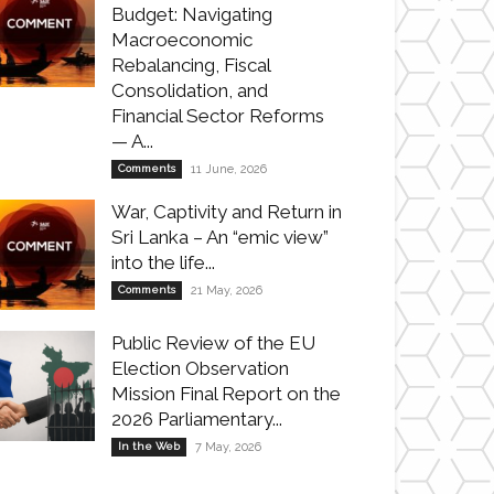
Budget: Navigating
Macroeconomic
Rebalancing, Fiscal
Consolidation, and
Financial Sector Reforms
— A...
Comments
11 June, 2026
War, Captivity and Return in
Sri Lanka – An “emic view”
into the life...
Comments
21 May, 2026
Public Review of the EU
Election Observation
Mission Final Report on the
2026 Parliamentary...
In the Web
7 May, 2026