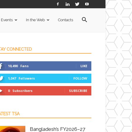
Events
In the Web
Contacts
TAY CONNECTED
10,490
Fans
LIKE
1,047
Followers
FOLLOW
0
Subscribers
SUBSCRIBE
ATEST TSA
Bangladesh’s FY2026–27