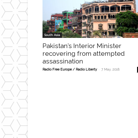
South Asia
Pakistan’s Interior Minister
recovering from attempted
assassination
-
Radio Free Europe / Radio Liberty
7 May, 2018