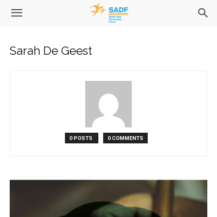
Sarah De Geest
0 POSTS
0 COMMENTS