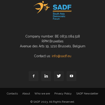
Company number: BE 0831.084.518
RPM Bruxelles
Avenue des Arts 19, 1210 Brussels, Belgium
Contact us:
info@sadf.eu
Contacts
About
Who we are
Privacy Policy
SADF Newsletter
© SADF 2023. All Rights Reserved.