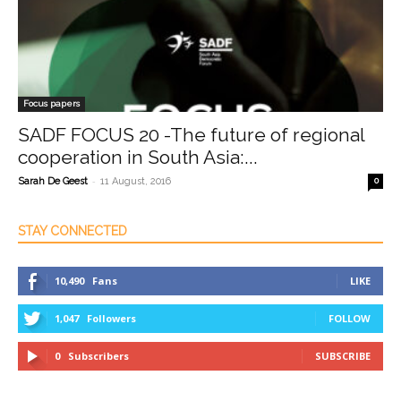
Focus papers
SADF FOCUS 20 -The future of regional
cooperation in South Asia:...
-
Sarah De Geest
11 August, 2016
0
STAY CONNECTED
10,490
Fans
LIKE
1,047
Followers
FOLLOW
0
Subscribers
SUBSCRIBE