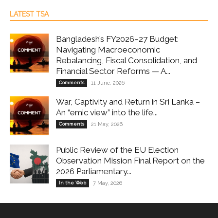
LATEST TSA
Bangladesh’s FY2026–27 Budget:
Navigating Macroeconomic
Rebalancing, Fiscal Consolidation, and
Financial Sector Reforms — A...
Comments
11 June, 2026
War, Captivity and Return in Sri Lanka –
An “emic view” into the life...
Comments
21 May, 2026
Public Review of the EU Election
Observation Mission Final Report on the
2026 Parliamentary...
In the Web
7 May, 2026