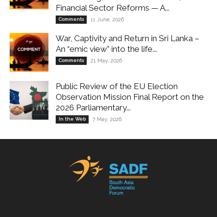
Financial Sector Reforms — A...
Comments
11 June, 2026
War, Captivity and Return in Sri Lanka –
An “emic view” into the life...
Comments
21 May, 2026
Public Review of the EU Election
Observation Mission Final Report on the
2026 Parliamentary...
In the Web
7 May, 2026