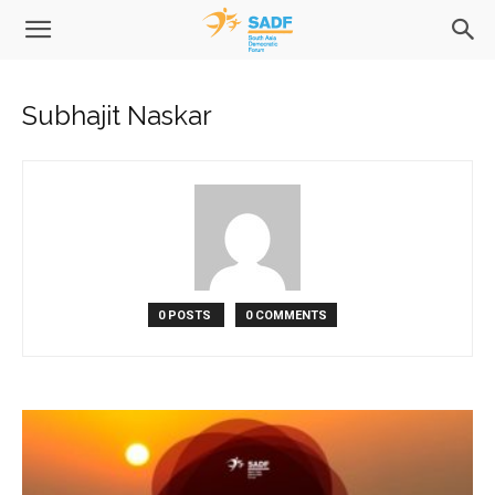
Subhajit Naskar
0 POSTS
0 COMMENTS