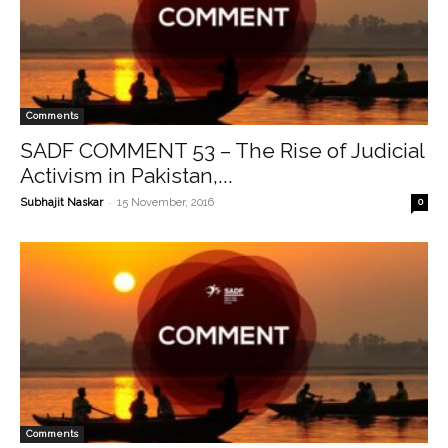
Comments
SADF COMMENT 53 – The Rise of Judicial
Activism in Pakistan,...
-
Subhajit Naskar
15 November, 2016
0
Comments