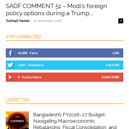
SADF COMMENT 51 – Modi’s foreign
policy options during a Trump...
-
Subhajit Naskar
10 November, 2016
0
STAY CONNECTED
10,490
Fans
LIKE
1,047
Followers
FOLLOW
0
Subscribers
SUBSCRIBE
LATEST TSA
Bangladesh’s FY2026–27 Budget:
Navigating Macroeconomic
Rebalancing, Fiscal Consolidation, and