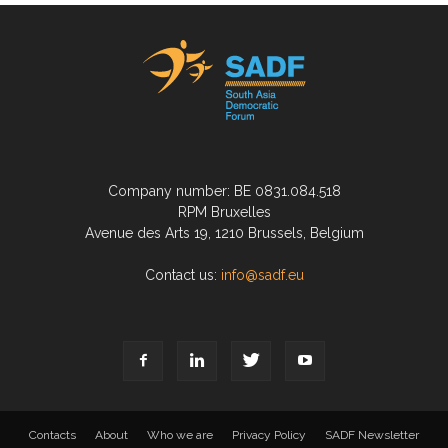
Company number: BE 0831.084.518
RPM Bruxelles
Avenue des Arts 19, 1210 Brussels, Belgium
Contact us:
info@sadf.eu
Contacts
About
Who we are
Privacy Policy
SADF Newsletter