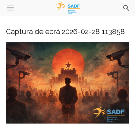
Captura de ecrã 2026-02-28 113858