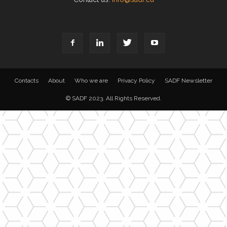
Contacts
About
Who we are
Privacy Policy
SADF Newsletter
© SADF 2023. All Rights Reserved.