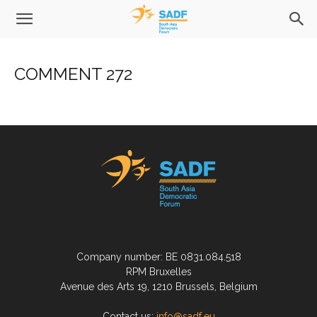
COMMENT 272
Company number: BE 0831.084.518
RPM Bruxelles
Avenue des Arts 19, 1210 Brussels, Belgium
Contact us:
info@sadf.eu