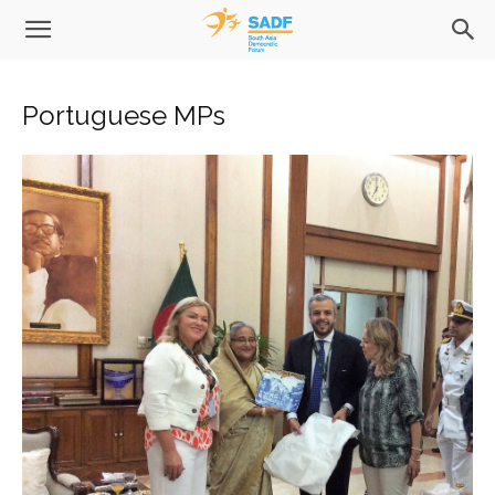
Portuguese MPs