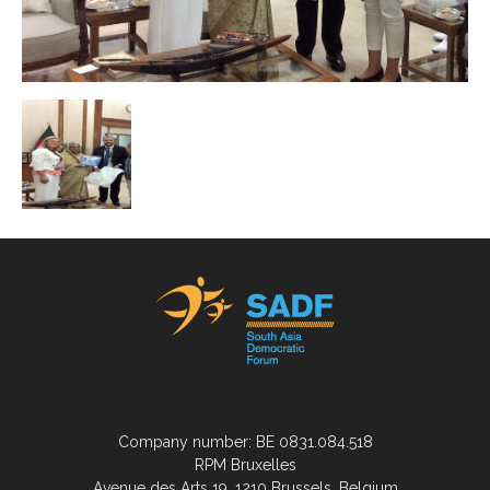
Company number: BE 0831.084.518
RPM Bruxelles
Avenue des Arts 19, 1210 Brussels, Belgium