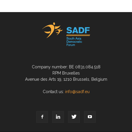
Company number: BE 0831.084.518
RPM Bruxelles
Avenue des Arts 19, 1210 Brussels, Belgium
Contact us:
info@sadf.eu