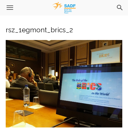
rsz_1egmont_brics_2