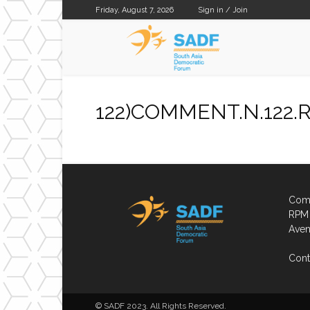
Friday, August 7, 2026
Sign in / Join
SADF
122)COMMENT.N.122.Ra
Comp
RPM 
Aven
Cont
© SADF 2023. All Rights Reserved.