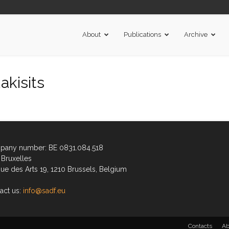
About
Publications
Archive
kisits
any number: BE 0831.084.518
Bruxelles
ue des Arts 19, 1210 Brussels, Belgium
act us:
info@sadf.eu
Contacts
Ab