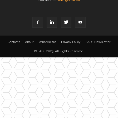
Contacts
About
Who we are
Privacy Policy
SADF Newsletter
© SADF 2023. All Rights Reserved.