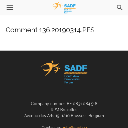
Comment 136.20190314.PFS
Company number: BE 0831.084.518
RPM Bruxelles
Avenue des Arts 19, 1210 Brussels, Belgium
Contact us:
info@sadf.eu