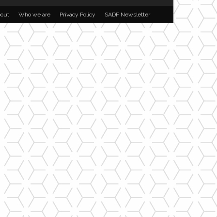
out
Who we are
Privacy Policy
SADF Newsletter