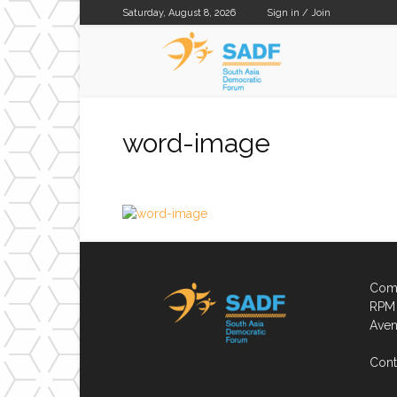
Saturday, August 8, 2026
Sign in / Join
SADF
word-image
Comp
RPM 
Aven
Cont