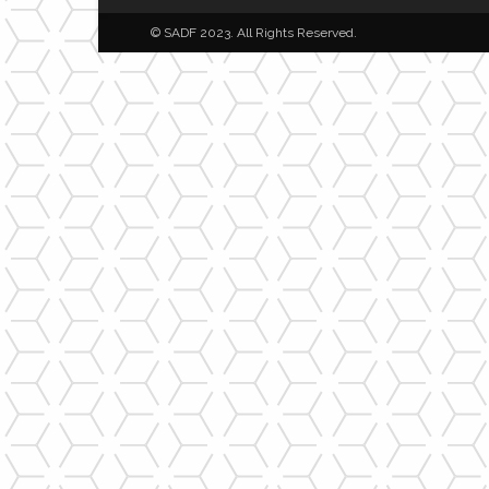
© SADF 2023. All Rights Reserved.