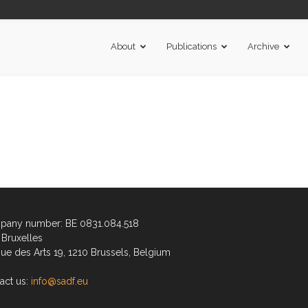
About
Publications
Archive
any number: BE 0831.084.518
Bruxelles
ue des Arts 19, 1210 Brussels, Belgium
act us:
info@sadf.eu