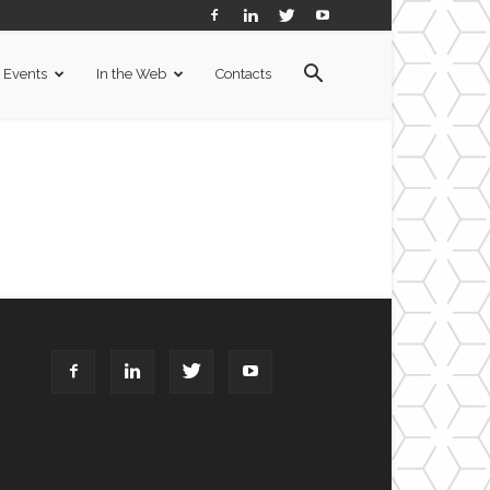
Events
In the Web
Contacts