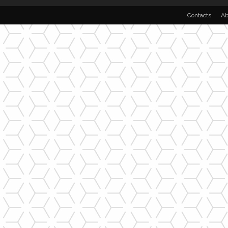
Contacts
Ab