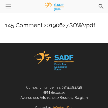
145 Comment.20190627.SOWvpdf
Company number: BE 0831.084.518
RPM Bruxelles
Avenue des Arts 19, 1210 Brussels, Belgium
Contact us:
info@sadf.eu