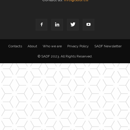
Contacts
About
Who we are
Privacy Policy
SADF Newsletter
© SADF 2023. All Rights Reserved.