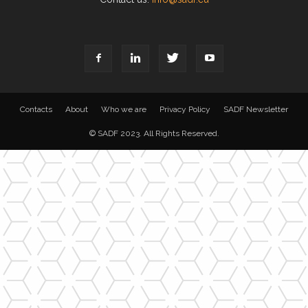
Contacts
About
Who we are
Privacy Policy
SADF Newsletter
© SADF 2023. All Rights Reserved.