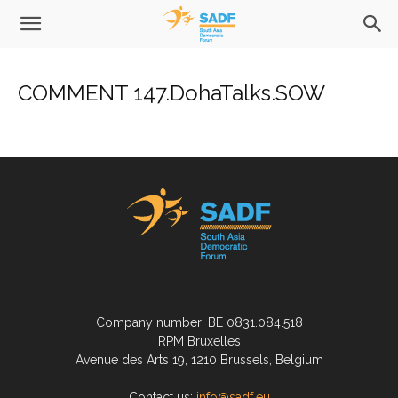
COMMENT 147.DohaTalks.SOW
Company number: BE 0831.084.518
RPM Bruxelles
Avenue des Arts 19, 1210 Brussels, Belgium
Contact us:
info@sadf.eu