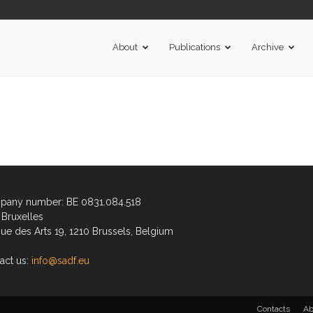
About
Publications
Archive
any number: BE 0831.084.518
Bruxelles
ue des Arts 19, 1210 Brussels, Belgium
act us:
info@sadf.eu
Contacts
Ab