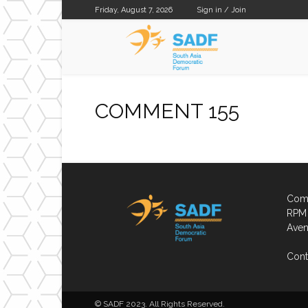
Friday, August 7, 2026
Sign in / Join
SADF
COMMENT 155
Comp
RPM 
Aven
Cont
© SADF 2023. All Rights Reserved.