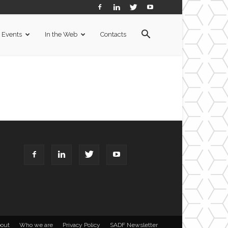
Events
In the Web
Contacts
out
Who we are
Privacy Policy
SADF Newsletter