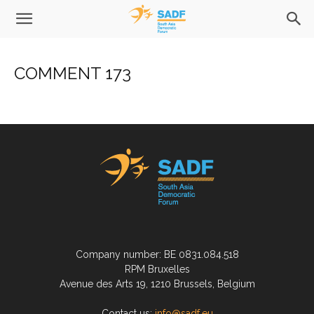
COMMENT 173
Company number: BE 0831.084.518
RPM Bruxelles
Avenue des Arts 19, 1210 Brussels, Belgium
Contact us:
info@sadf.eu