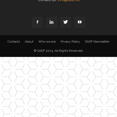
Contacts
About
Who we are
Privacy Policy
SADF Newsletter
© SADF 2023. All Rights Reserved.