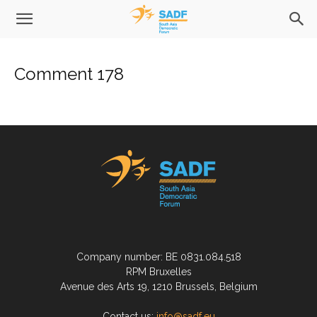
Comment 178
Company number: BE 0831.084.518
RPM Bruxelles
Avenue des Arts 19, 1210 Brussels, Belgium
Contact us:
info@sadf.eu