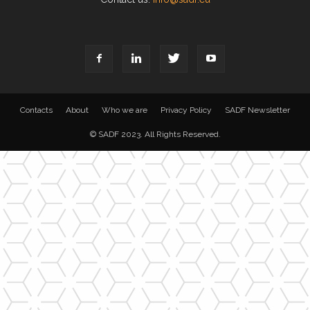
Contacts
About
Who we are
Privacy Policy
SADF Newsletter
© SADF 2023. All Rights Reserved.