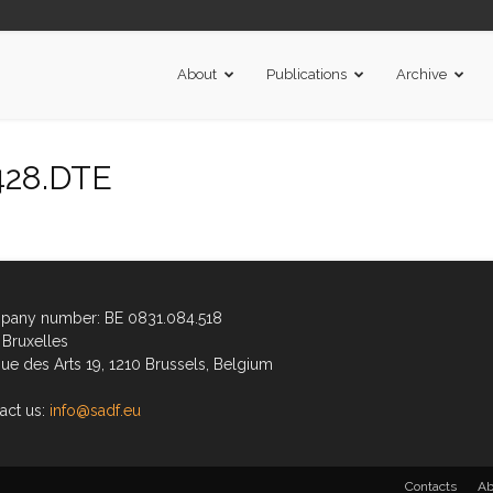
About
Publications
Archive
428.DTE
any number: BE 0831.084.518
Bruxelles
ue des Arts 19, 1210 Brussels, Belgium
act us:
info@sadf.eu
Contacts
Ab