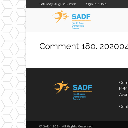
Saturday, August 8, 2026
Sign in / Join
SADF
Comment 180. 20200
Comp
RPM 
Aven
Cont
© SADF 2023. All Rights Reserved.