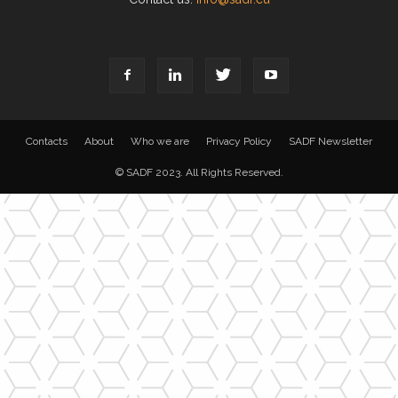
Contacts
About
Who we are
Privacy Policy
SADF Newsletter
© SADF 2023. All Rights Reserved.