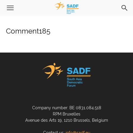
Comment185
Company number: BE 0831.084.518
RPM Bruxelles
Avenue des Arts 19, 1210 Brussels, Belgium
Contact us:
info@sadf.eu