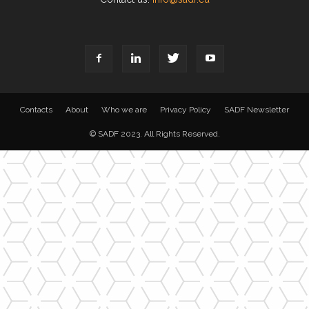
Contacts
About
Who we are
Privacy Policy
SADF Newsletter
© SADF 2023. All Rights Reserved.