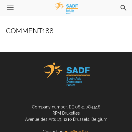
COMMENT188
Company number: BE 0831.084.518
RPM Bruxelles
Avenue des Arts 19, 1210 Brussels, Belgium
Contact us:
info@sadf.eu