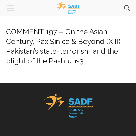
COMMENT 197 – On the Asian
Century, Pax Sinica & Beyond (XIII)
Pakistan’s state-terrorism and the
plight of the Pashtuns3