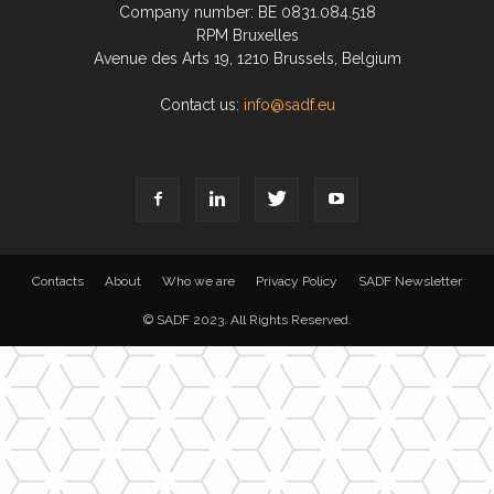
Company number: BE 0831.084.518
RPM Bruxelles
Avenue des Arts 19, 1210 Brussels, Belgium
Contact us:
info@sadf.eu
Contacts
About
Who we are
Privacy Policy
SADF Newsletter
© SADF 2023. All Rights Reserved.