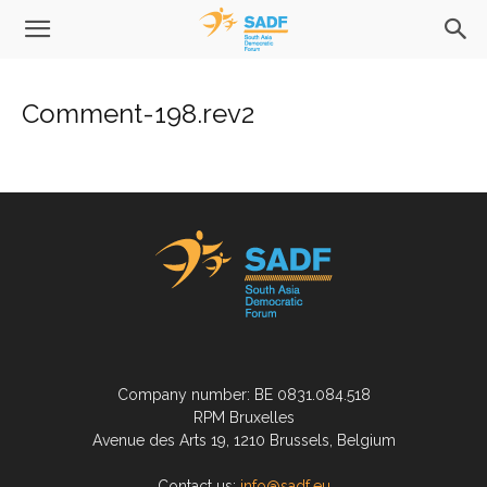
Comment-198.rev2
Company number: BE 0831.084.518
RPM Bruxelles
Avenue des Arts 19, 1210 Brussels, Belgium
Contact us:
info@sadf.eu