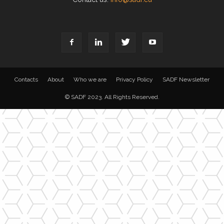
Contacts
About
Who we are
Privacy Policy
SADF Newsletter
© SADF 2023. All Rights Reserved.