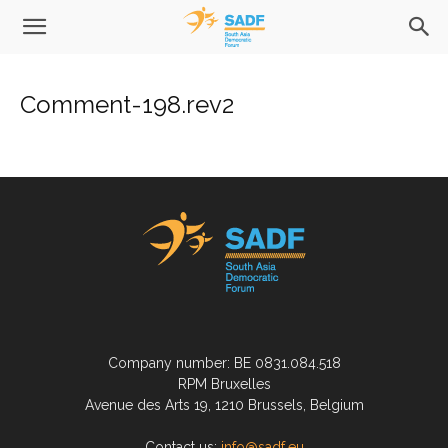
Comment-198.rev2
Company number: BE 0831.084.518
RPM Bruxelles
Avenue des Arts 19, 1210 Brussels, Belgium
Contact us:
info@sadf.eu