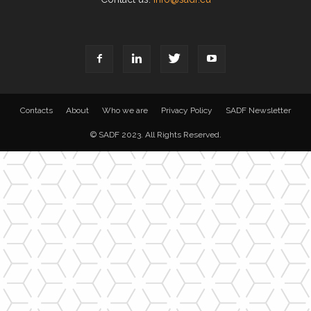
Contacts
About
Who we are
Privacy Policy
SADF Newsletter
© SADF 2023. All Rights Reserved.