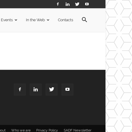
Events
In the Web
Contacts
out
Who we are
Privacy Policy
SADF Newsletter