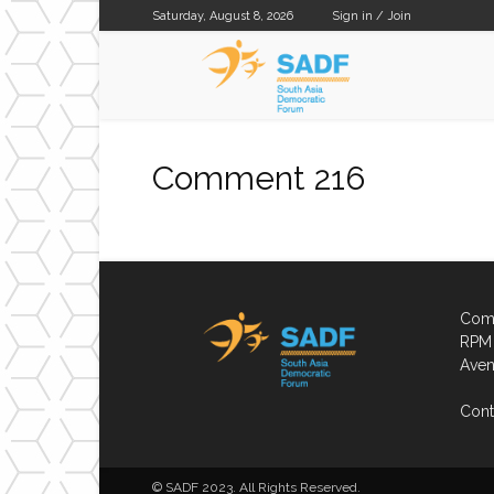
Saturday, August 8, 2026
Sign in / Join
SADF
Comment 216
Comp
RPM 
Aven
Cont
© SADF 2023. All Rights Reserved.