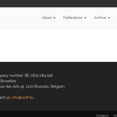
About
Publications
Archive
any number: BE 0831.084.518
Bruxelles
ue des Arts 19, 1210 Brussels, Belgium
act us:
info@sadf.eu
Contacts
Ab