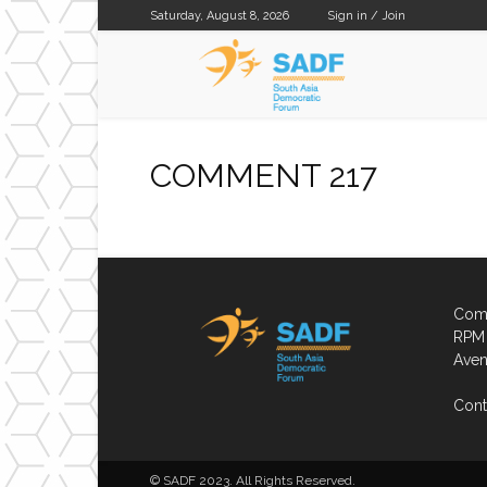
Saturday, August 8, 2026
Sign in / Join
SADF
COMMENT 217
Comp
RPM 
Aven
Cont
© SADF 2023. All Rights Reserved.