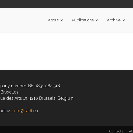
About
Publications
Archive
any number: BE 0831.084.518
Bruxelles
ue des Arts 19, 1210 Brussels, Belgium
act us:
info@sadf.eu
Contacts
Ab