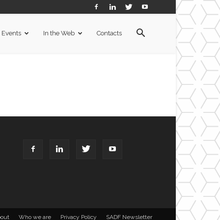
Events
In the Web
Contacts
out
Who we are
Privacy Policy
SADF Newsletter