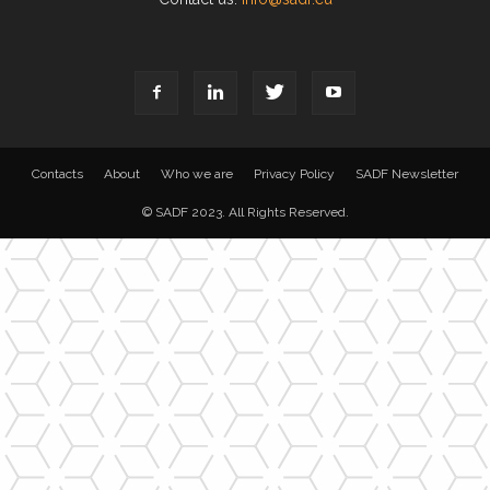
Contacts
About
Who we are
Privacy Policy
SADF Newsletter
© SADF 2023. All Rights Reserved.