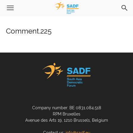
Comment.225
Company number: BE 0831.084.518
RPM Bruxelles
Avenue des Arts 19, 1210 Brussels, Belgium
Contact us:
info@sadf.eu