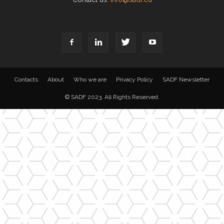
Contacts
About
Who we are
Privacy Policy
SADF Newsletter
© SADF 2023. All Rights Reserved.