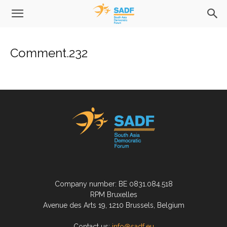
Comment.232
Company number: BE 0831.084.518
RPM Bruxelles
Avenue des Arts 19, 1210 Brussels, Belgium
Contact us:
info@sadf.eu