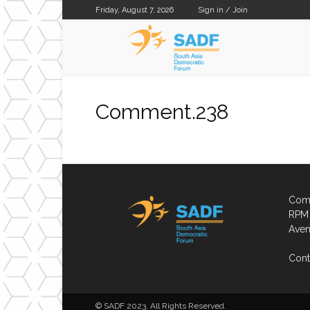
Friday, August 7, 2026
Sign in / Join
SADF
Comment.238
Comp
RPM 
Aven
Cont
© SADF 2023. All Rights Reserved.