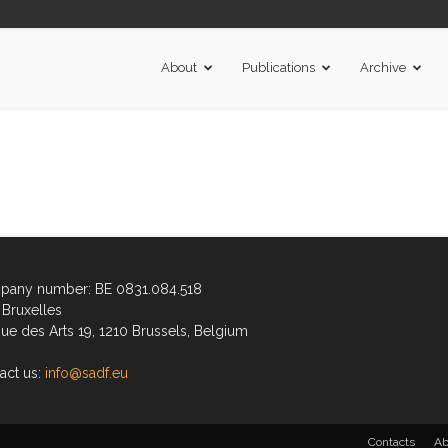
About
Publications
Archive
any number: BE 0831.084.518
Bruxelles
ue des Arts 19, 1210 Brussels, Belgium
act us:
info@sadf.eu
Contacts
Ab