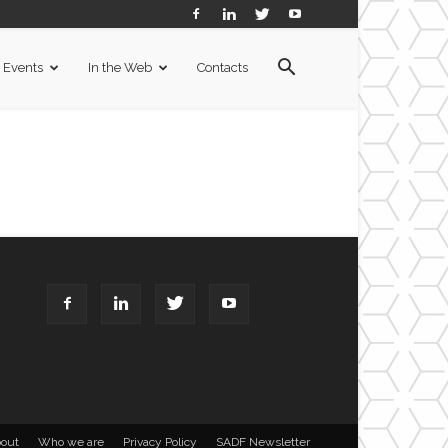
Events
In the Web
Contacts
out
Who we are
Privacy Policy
SADF Newsletter