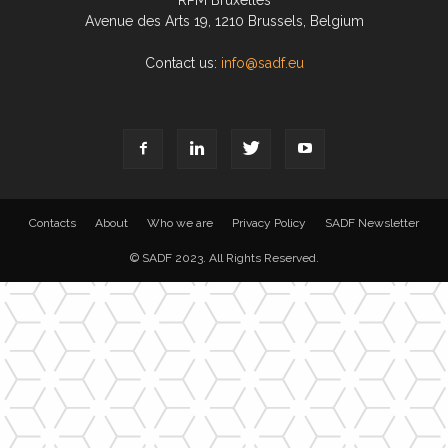
RPM Bruxelles
Avenue des Arts 19, 1210 Brussels, Belgium
Contact us:
info@sadf.eu
Contacts
About
Who we are
Privacy Policy
SADF Newsletter
© SADF 2023. All Rights Reserved.