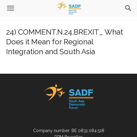
24) COMMENT.N.24.BREXIT_ What
Does it Mean for Regional
Integration and South Asia
Company number: BE 0831.084.518