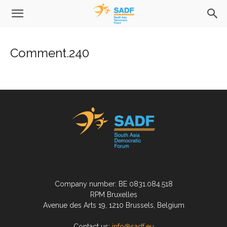
Comment.240
Company number: BE 0831.084.518
RPM Bruxelles
Avenue des Arts 19, 1210 Brussels, Belgium
Contact us:
info@sadf.eu