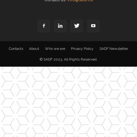
Contacts
About
Who we are
Privacy Policy
SADF Newsletter
© SADF 2023. All Rights Reserved.