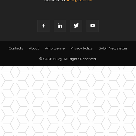
Contacts
About
Who we are
Privacy Policy
SADF Newsletter
© SADF 2023. All Rights Reserved.