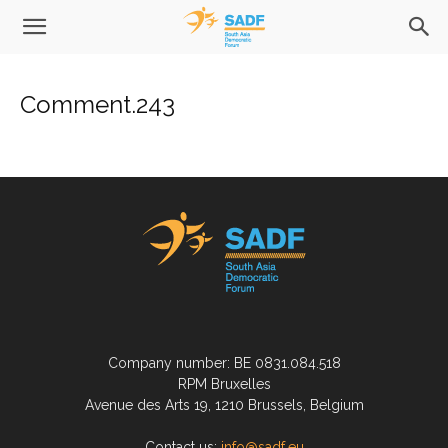
Comment.243
Company number: BE 0831.084.518
RPM Bruxelles
Avenue des Arts 19, 1210 Brussels, Belgium
Contact us:
info@sadf.eu