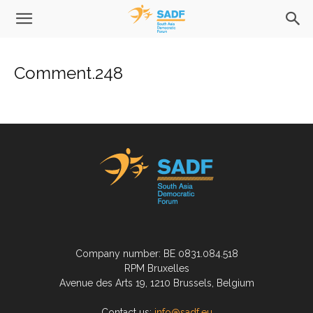
Comment.248
Company number: BE 0831.084.518
RPM Bruxelles
Avenue des Arts 19, 1210 Brussels, Belgium
Contact us:
info@sadf.eu