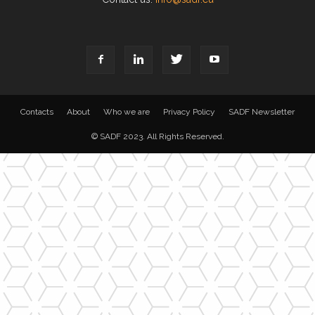
Contacts
About
Who we are
Privacy Policy
SADF Newsletter
© SADF 2023. All Rights Reserved.