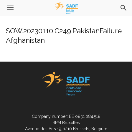
SOW.20230110.C249.PakistanFailure
Afghanistan
Company number: BE 0831.084.518
RPM Bruxelles
Avenue des Arts 19, 1210 Brussels, Belgium