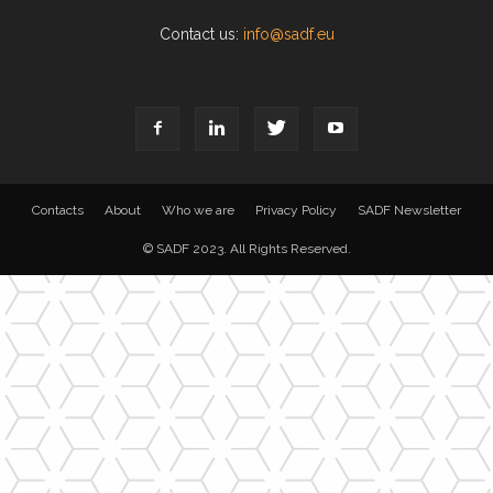
Contact us:
info@sadf.eu
Contacts
About
Who we are
Privacy Policy
SADF Newsletter
© SADF 2023. All Rights Reserved.