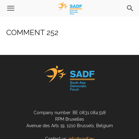
COMMENT 252
Company number: BE 0831.084.518
RPM Bruxelles
Avenue des Arts 19, 1210 Brussels, Belgium
Contact us:
info@sadf.eu