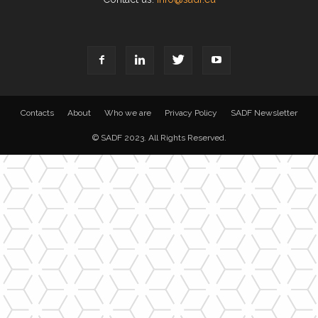
Contacts
About
Who we are
Privacy Policy
SADF Newsletter
© SADF 2023. All Rights Reserved.