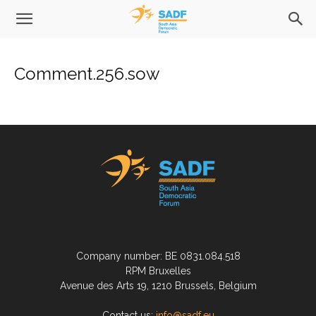
Comment.256.sow
Company number: BE 0831.084.518
RPM Bruxelles
Avenue des Arts 19, 1210 Brussels, Belgium
Contact us:
info@sadf.eu