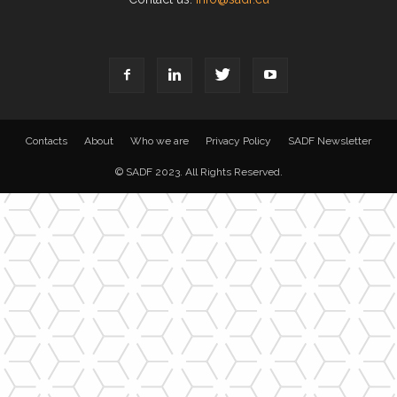
Contacts
About
Who we are
Privacy Policy
SADF Newsletter
© SADF 2023. All Rights Reserved.