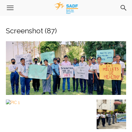
Screenshot (87)