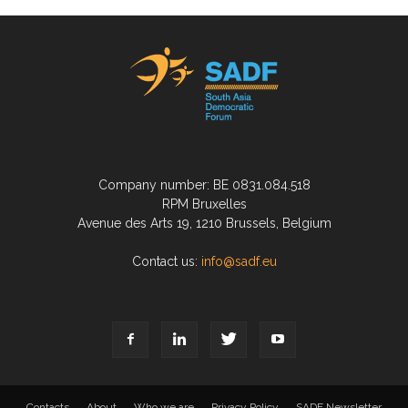
Company number: BE 0831.084.518
RPM Bruxelles
Avenue des Arts 19, 1210 Brussels, Belgium
Contact us:
info@sadf.eu
Contacts
About
Who we are
Privacy Policy
SADF Newsletter