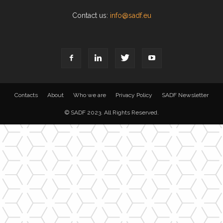
Contact us:
info@sadf.eu
Contacts
About
Who we are
Privacy Policy
SADF Newsletter
© SADF 2023. All Rights Reserved.