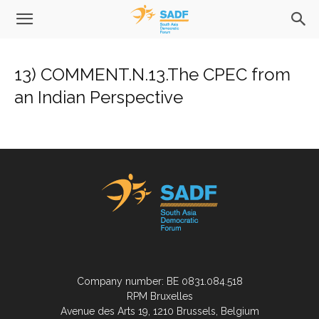
13) COMMENT.N.13.The CPEC from
an Indian Perspective
Company number: BE 0831.084.518
RPM Bruxelles
Avenue des Arts 19, 1210 Brussels, Belgium