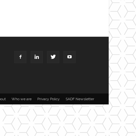
out
Who we are
Privacy Policy
SADF Newsletter