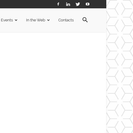
Events
In the Web
Contacts