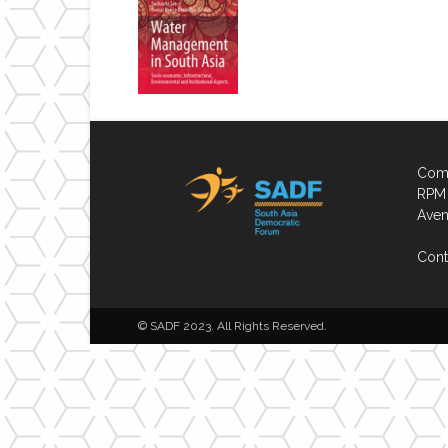
Comp
RPM 
Aven
Cont
© SADF 2023. All Rights Reserved.