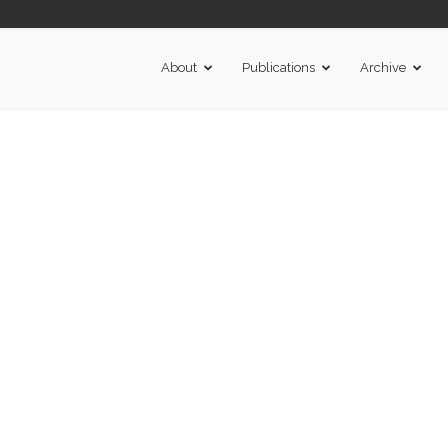
About
Publications
Archive