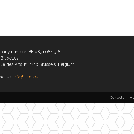
any number: BE 0831.084.518
Bruxelles
ue des Arts 19, 1210 Brussels, Belgium
act us:
info@sadf.eu
Contacts
Ab