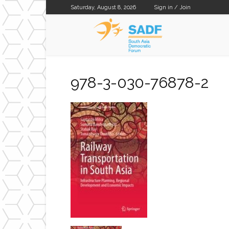
Saturday, August 8, 2026
Sign in / Join
SADF
978-3-030-76878-2