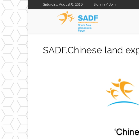
Saturday, August 8, 2026
Sign in / Join
SADF
SADF.Chinese land exp