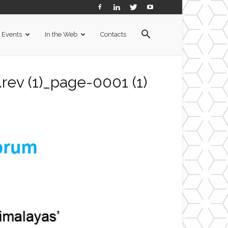
Events
In the Web
Contacts
rev (1)_page-0001 (1)