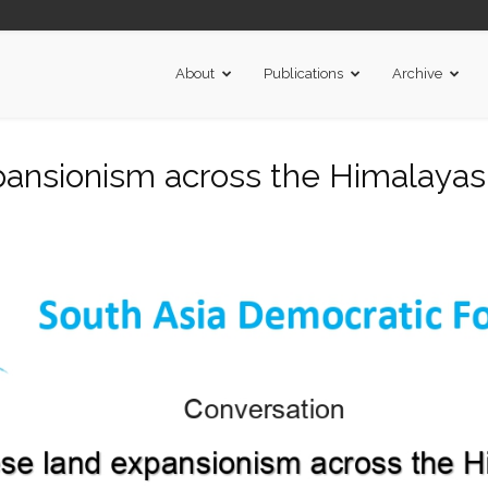
About
Publications
Archive
ansionism across the Himalayas.