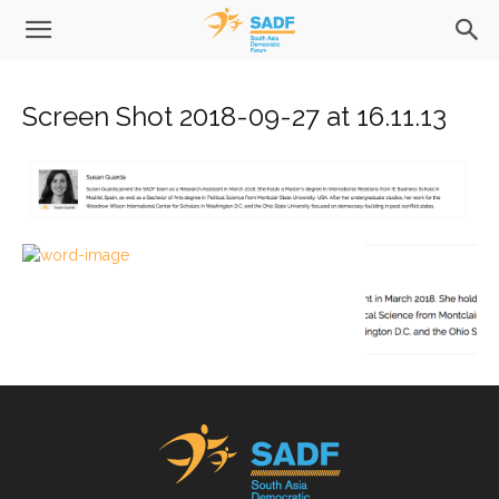
Screen Shot 2018-09-27 at 16.11.13