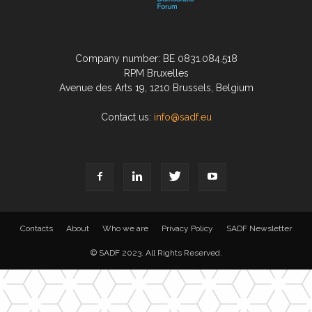
Company number: BE 0831.084.518
RPM Bruxelles
Avenue des Arts 19, 1210 Brussels, Belgium
Contact us:
info@sadf.eu
Contacts
About
Who we are
Privacy Policy
SADF Newsletter
© SADF 2023. All Rights Reserved.