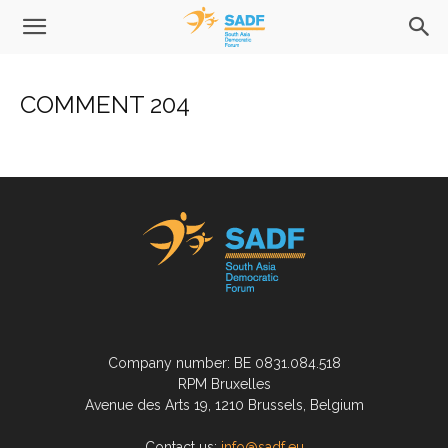
COMMENT 204
Company number: BE 0831.084.518
RPM Bruxelles
Avenue des Arts 19, 1210 Brussels, Belgium
Contact us:
info@sadf.eu