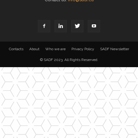
Contacts
About
Who we are
Privacy Policy
SADF Newsletter
© SADF 2023. All Rights Reserved.