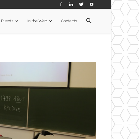
Events
In the Web
Contacts