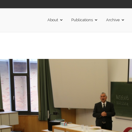
About
Publications
Archive