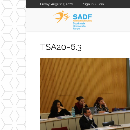
Friday, August 7, 2026
Sign in / Join
SADF
TSA20-6.3